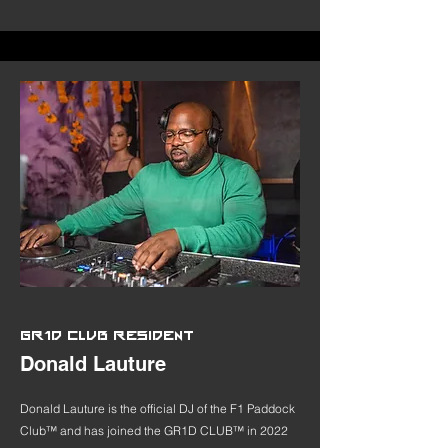
GR1D CLUB RESIDENT
Donald Lauture
Donald Lauture is the official DJ of the F1 Paddock
Club™ and has joined the GR1D CLUB™ in 2022