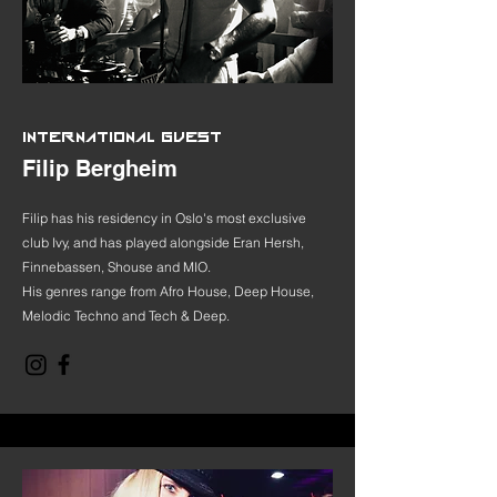
INTERNATIONAL GUEST
Filip Bergheim
Filip has his residency in Oslo's most exclusive
club Ivy, and has played alongside Eran Hersh,
Finnebassen, Shouse and MIO.
His genres range from Afro House, Deep House,
Melodic Techno and Tech & Deep.