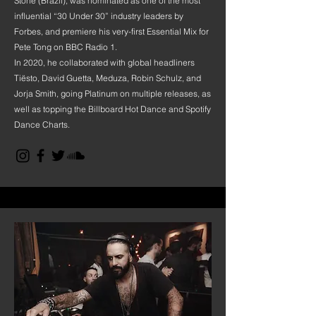
Stone (Brazil), was nominated as one of the most
influential “30 Under 30” industry leaders by
Forbes, and premiere his very-first Essential Mix for
Pete Tong on BBC Radio 1.
In 2020, he collaborated with global headliners
Tiësto, David Guetta, Meduza, Robin Schulz, and
Jorja Smith, going Platinum on multiple releases, as
well as topping the Billboard Hot Dance and Spotify
Dance Charts.