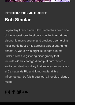
INTERNATIONAL GUEST
Bob Sinclar
Legendary French artist Bob Sinclar has been one
of the longest standing figures on the international
electronic music scene, and produced some of its
most iconic house hits across a career spanning
almost 20 years. With eight full-length albums
under his belt, a glittering discography that
includes #1 hits and gold and platinum records,
and a constant tour diary that features annual slots
at Carnaval de Rio and Tomorrowland, his
influence can be felt throughout all levels of dance
music.