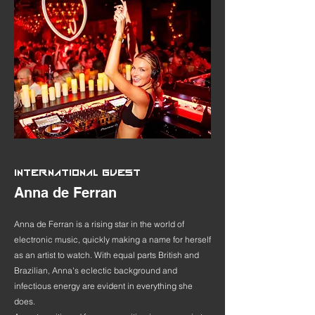
INTERNATIONAL GUEST
Anna de Ferran
Anna de Ferran is a rising star in the world of
electronic music, quickly making a name for herself
as an artist to watch. With equal parts British and
Brazilian, Anna's eclectic background and
infectious energy are evident in everything she
does.