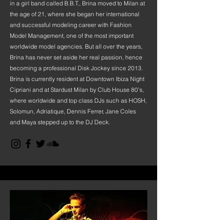
in a girl band called B.B.T., Brina moved to Milan at
the age of 21, where she began her international
and successful modeling career with Fashion
Model Management, one of the most important
worldwide model agencies. But all over the years,
Brina has never set aside her real passion, hence
becoming a professional Disk Jockey since 2013.
Brina is currently resident at Downtown Ibiza Night
Cipriani and at Stardust Milan by Club House 80’s,
where worldwide and top class DJs such as HOSH,
Solomun, Adriatique, Dennis Ferrer, Jane Coles
and Maya stepped up to the DJ Deck.