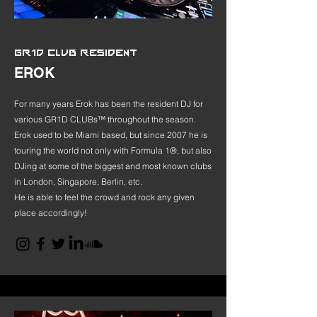
GR1D CLUB RESIDENT
EROK
For many years Erok has been the resident DJ for
various GR1D CLUBs™ throughout the season.
Erok used to be Miami based, but since 2007 he is
touring the world not only with Formula 1®, but also
DJing at some of the biggest and most known clubs
in London, Singapore, Berlin, etc.
He is able to feel the crowd and rock any given
place accordingly!