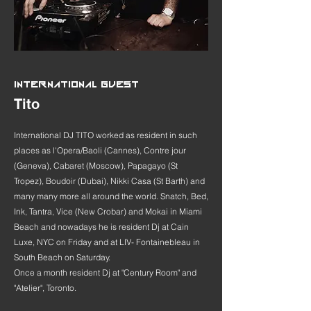
INTERNATIONAL GUEST
Tito
International DJ TITO worked as resident in such
places as l'Opera/Baoli (Cannes), Contre jour
(Geneva), Cabaret (Moscow), Papagayo (St
Tropez), Boudoir (Dubai), Nikki Casa (St Barth) and
many many more all around the world. Snatch, Bed,
Ink, Tantra, Vice (New Crobar) and Mokai in Miami
Beach and nowadays he is resident Dj at Cain
Luxe, NYC on Friday and at LIV- Fontainebleau in
South Beach on Saturday.
Once a month resident Dj at "Century Room" and
"Atelier", Toronto.