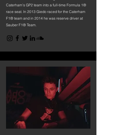
Caterham’s GP2 team into a full-time Formula 1®
race seat. In 2013 Giedo raced for the Caterham
F1® team and in 2014 he was reserve driver at
Sauber F1® Team.