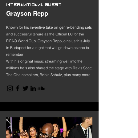
INTERNATIONAL GUEST
Grayson Repp
Known for his inventive take on genre-bending sets
and successful tenure as the Official DJ for the
FIFA® World Cup, Grayson Repp joins us this July
in Budapest for a night that will go down as one to
remember!
With his original music streaming well into the
millions he’s also shared the stage with Travis Scott,
The Chainsmokers, Robin Schulz, plus many more.