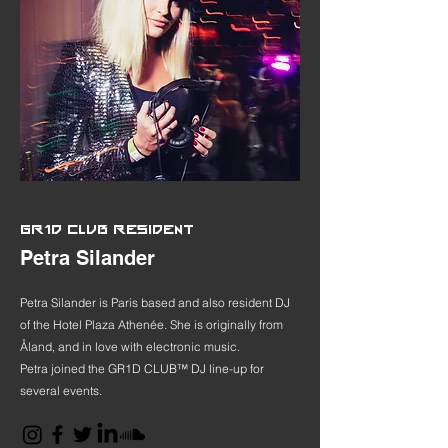
GR1D CLUB RESIDENT
Petra Silander
Petra Silander is Paris based and also resident DJ
of the Hotel Plaza Athenée. She is originally from
Åland, and in love with electronic music.
Petra joined the GR1D CLUB™ DJ line-up for
several events.