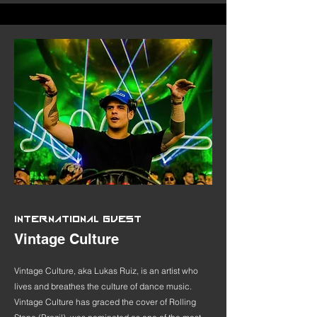
INTERNATIONAL GUEST
Vintage Culture
Vintage Culture, aka Lukas Ruiz, is an artist who
lives and breathes the culture of dance music.
Vintage Culture has graced the cover of Rolling