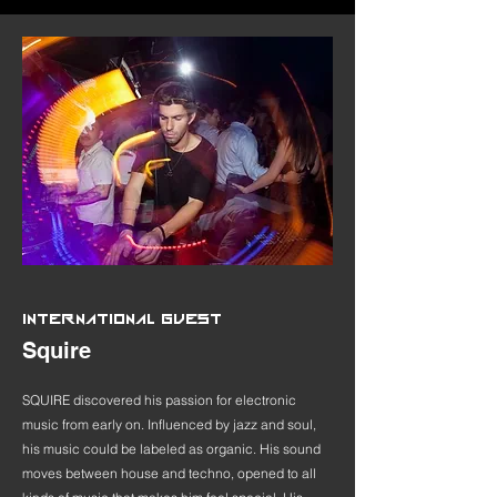
INTERNATIONAL GUEST
Squire
SQUIRE discovered his passion for electronic
music from early on. Influenced by jazz and soul,
his music could be labeled as organic. His sound
moves between house and techno, opened to all