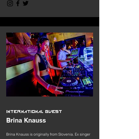
INTERNATIONAL GUEST
Brina Knauss
Brina Knauss is originally from Slovenia. Ex singer