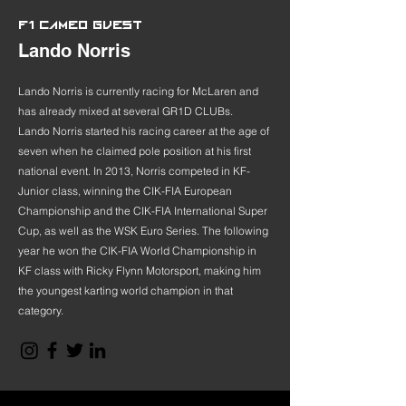
F1 CAMEO GUEST
Lando Norris
Lando Norris is currently racing for McLaren and
has already mixed at several GR1D CLUBs.
Lando Norris started his racing career at the age of
seven when he claimed pole position at his first
national event. In 2013, Norris competed in KF-
Junior class, winning the CIK-FIA European
Championship and the CIK-FIA International Super
Cup, as well as the WSK Euro Series. The following
year he won the CIK-FIA World Championship in
KF class with Ricky Flynn Motorsport, making him
the youngest karting world champion in that
category.