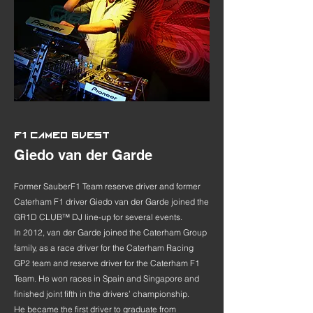
F1 CAMEO GUEST
Giedo van der Garde
Former SauberF1 Team reserve driver and former
Caterham F1 driver Giedo van der Garde joined the
GR1D CLUB™ DJ line-up for several events.
In 2012, van der Garde joined the Caterham Group
family, as a race driver for the Caterham Racing
GP2 team and reserve driver for the Caterham F1
Team. He won races in Spain and Singapore and
finished joint fifth in the drivers’ championship.
He became the first driver to graduate from