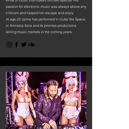
kinds of music that makes him feel special. His
passion for electronic music was always above any
criticism and helped him escape and enjoy.
At age 22 Jaime has performed in clubs like Space
or Amnesia Ibiza and its promise productions
stirring music markets in the coming years.