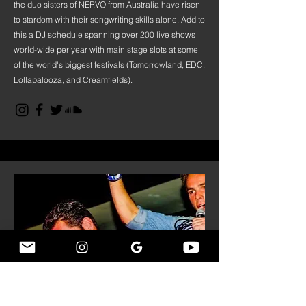
the duo sisters of NERVO from Australia have risen
to stardom with their songwriting skills alone. Add to
this a DJ schedule spanning over 200 live shows
world-wide per year with main stage slots at some
of the world's biggest festivals (Tomorrowland, EDC,
Lollapalooza, and Creamfields).