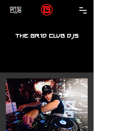
THE GR1D CLUB DJS