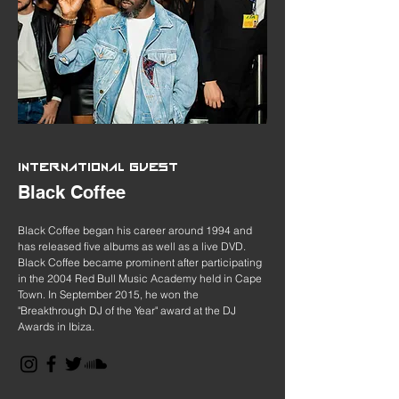
INTERNATIONAL GUEST
Black Coffee
Black Coffee began his career around 1994 and
has released five albums as well as a live DVD.
Black Coffee became prominent after participating
in the 2004 Red Bull Music Academy held in Cape
Town. In September 2015, he won the
"Breakthrough DJ of the Year" award at the DJ
Awards in Ibiza.