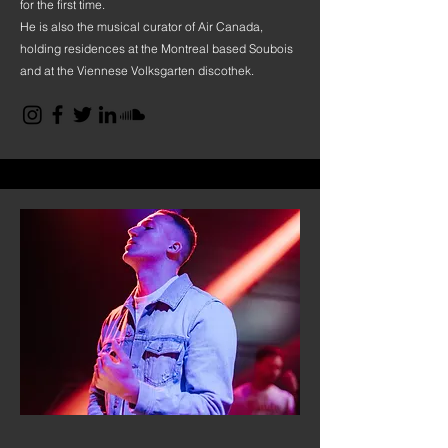
for the first time.
He is also the musical curator of Air Canada,
holding residences at the Montreal based Soubois
and at the Viennese Volksgarten discothek.