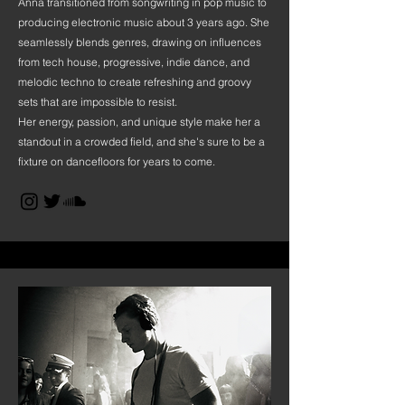
Anna transitioned from songwriting in pop music to
producing electronic music about 3 years ago. She
seamlessly blends genres, drawing on influences
from tech house, progressive, indie dance, and
melodic techno to create refreshing and groovy
sets that are impossible to resist.
Her energy, passion, and unique style make her a
standout in a crowded field, and she's sure to be a
fixture on dancefloors for years to come.