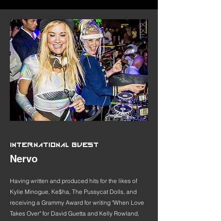
INTERNATIONAL GUEST
Nervo
Having written and produced hits for the likes of
Kylie Minogue, Ke$ha, The Pussycat Dolls, and
receiving a Grammy Award for writing "When Love
Takes Over" for David Guetta and Kelly Rowland,