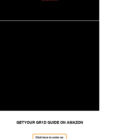
GET YOUR GR1D GUIDE ON AMAZON