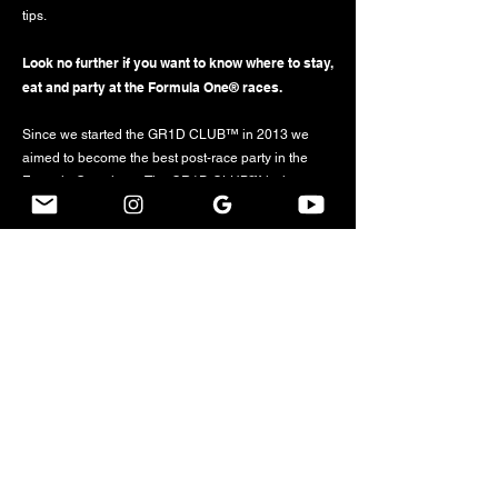
tips.
Look no further if you want to know where to stay,
eat and party at the Formula One® races.
Since we started the GR1D CLUB™ in 2013 we
aimed to become the best post-race party in the
Formula One circus: The GR1D CLUB™ is the
matchless „Grand Prix After Party Series” taking
place at supreme venues to celebrate the closing of
selected Formula One® weekends.
Ever since its foundation, the GR1D CLUB™ has
been the go-to destination for Formula 1® and party
lovers, longing to celebrate in force, on the Sunday
night following a list of the most glamorous and
fashionable Formula 1® Grand Prix with the likes of
Barcelona, Monaco, Budapest, Monza, Sochi,
Austin, Mexico City and São Paulo, alongside
international and local celebrities from the worlds of
fashion, cinema, music, and sport and, last but not
least, past and present Formula 1® heroes.