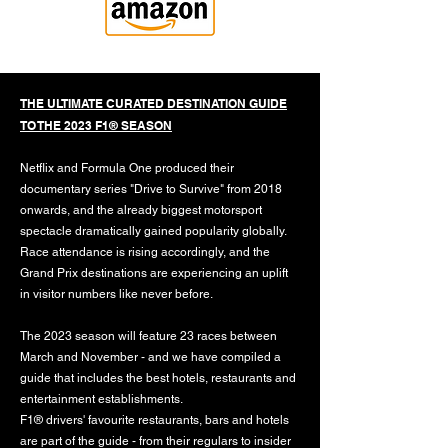
THE ULTIMATE CURATED DESTINATION GUIDE
TO THE 2023 F1® SEASON
Netflix and Formula One produced their
documentary series "Drive to Survive" from 2018
onwards, and the already biggest motorsport
spectacle dramatically gained popularity globally.
Race attendance is rising accordingly, and the
Grand Prix destinations are experiencing an uplift
in visitor numbers like never before.
The 2023 season will feature 23 races between
March and November - and we have compiled a
guide that includes the best hotels, restaurants and
entertainment establishments.
F1® drivers' favourite restaurants, bars and hotels
are part of the guide - from their regulars to insider