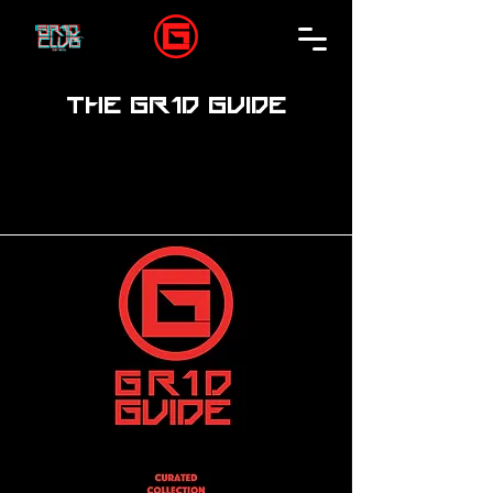
THE GR1D GUIDE